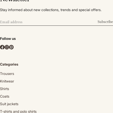
Stay informed about new collections, trends and special offers.
Subscribe
Follow us
Categories
Trousers
Knitwear
Shirts
Coats
Suit jackets
T-shirts and polo shirts