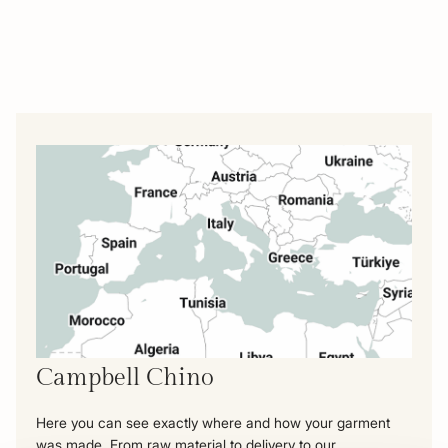
Campbell Chino
Here you can see exactly where and how your garment
was made. From raw material to delivery to our