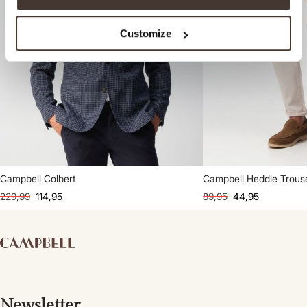
Customize
Campbell Colbert
Campbell Heddle Trous
229,99
114,95
89,95
44,95
Newsletter