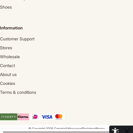
Shoes
Information
Customer Support
Stores
Wholesale
Contact
About us
Cookies
Terms & conditions
© Copyright 2025 Campbell Menswear
Disclaimer
Privacy