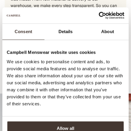
warehouse, we make every step transparent. So you can
be sure of an honest, high-quality product.
View this product's journey
Consent
Details
About
Campbell Menswear website uses cookies
We use cookies to personalise content and ads, to
provide social media features and to analyse our traffic.
We also share information about your use of our site with
our social media, advertising and analytics partners who
Recommended for your style
may combine it with other information that you’ve
provided to them or that they’ve collected from your use
of their services.
Allow all