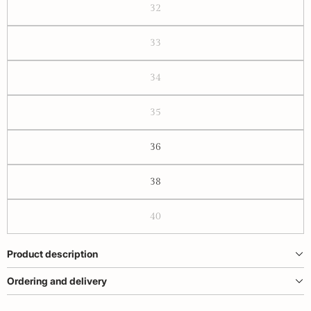
32
33
34
35
36
38
40
Product description
Ordering and delivery