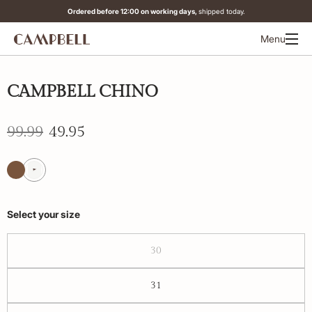
Ordered before 12:00 on working days,
shipped today.
Menu
-50%
CAMPBELL CHINO
99.99
49.95
Select your size
30
31