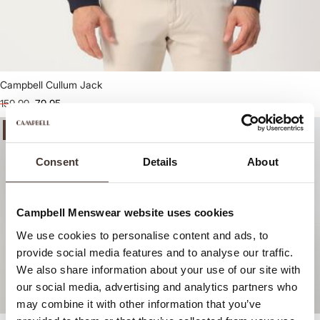
Campbell Cullum Jack
159,99
79,95
-50%
-50%
Consent
Details
About
Campbell Menswear website uses cookies
We use cookies to personalise content and ads, to
provide social media features and to analyse our traffic.
We also share information about your use of our site with
our social media, advertising and analytics partners who
may combine it with other information that you’ve