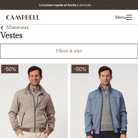
Commandé avant 12h00 les jours ouvrables,
envoyé aujourd'hui.
Menu
Manteaux
Vestes
Filtrer & trier
-50%
-50%