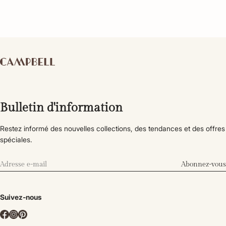
Bulletin d'information
Restez informé des nouvelles collections, des tendances et des offres
spéciales.
Abonnez-vous
Suivez-nous