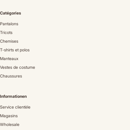
Catégories
Pantalons
Tricots
Chemises
T-shirts et polos
Manteaux
Vestes de costume
Chaussures
Informationen
Service clientèle
Magasins
Wholesale