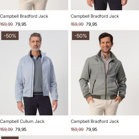
Campbell Bradford Jack
Campbell Bradford Jack
159,99
79,95
159,99
79,95
-50%
-50%
Campbell Cullum Jack
Campbell Bradford Jack
159,99
79,95
159,99
79,95