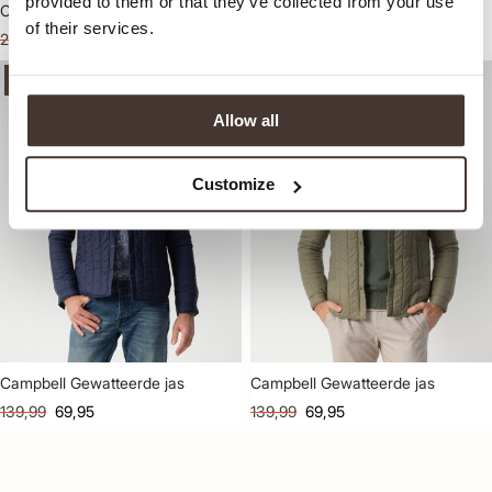
provided to them or that they’ve collected from your use
Campbell Edge Jack
Campbell Gewatteerde jas
of their services.
229,99
114,95
139,99
69,95
-50%
-50%
Allow all
Customize
Campbell Gewatteerde jas
Campbell Gewatteerde jas
139,99
69,95
139,99
69,95