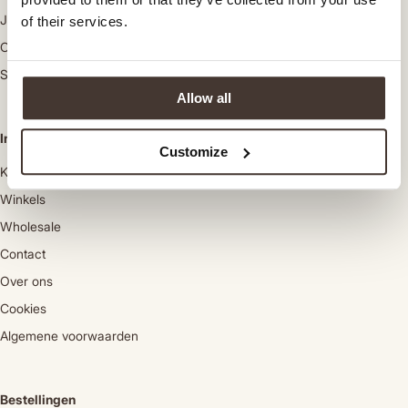
Jassen
of their services.
Colberts
Schoenen
Allow all
Informatie
Customize
Klantenservice
Winkels
Wholesale
Contact
Over ons
Cookies
Algemene voorwaarden
Bestellingen