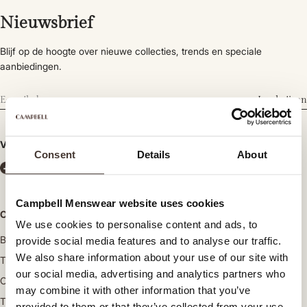
Nieuwsbrief
Blijf op de hoogte over nieuwe collecties, trends en speciale
aanbiedingen.
Inschrijven
Volg ons
Consent
Details
About
Campbell Menswear website uses cookies
Categorieën
We use cookies to personalise content and ads, to
Broeken
provide social media features and to analyse our traffic.
We also share information about your use of our site with
Truien en vesten
our social media, advertising and analytics partners who
Overhemden
may combine it with other information that you’ve
T-shirts en poloshirts
provided to them or that they’ve collected from your use