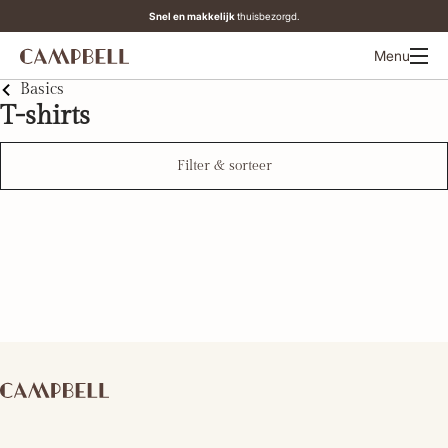
Snel en makkelijk
thuisbezorgd.
Menu
Basics
T-shirts
Filter & sorteer