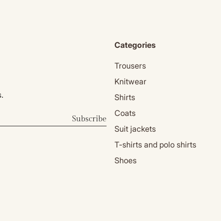
Categories
Trousers
Knitwear
.
Shirts
Coats
Subscribe
Suit jackets
T-shirts and polo shirts
Shoes