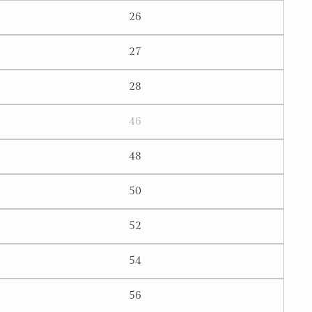
26
27
28
46
48
50
52
54
56