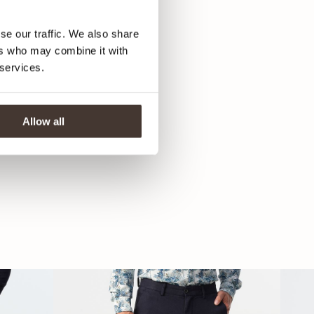
se our traffic. We also share
ers who may combine it with
 services.
Allow all