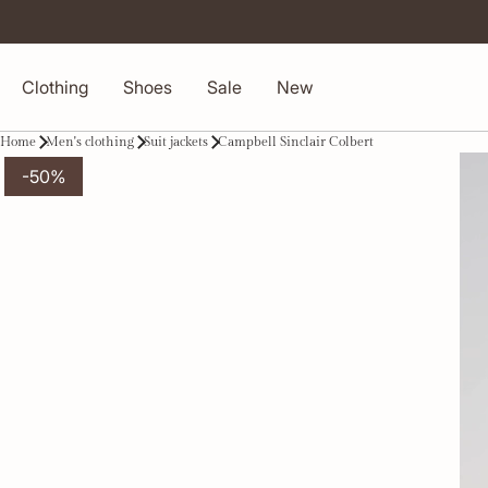
Clothing
Shoes
Sale
New
Home
Men's clothing
Suit jackets
Campbell Sinclair Colbert
-50%