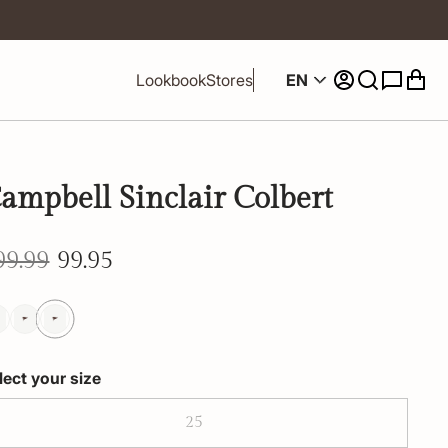
EN
Lookbook
Stores
ampbell Sinclair Colbert
99.99
99.95
lect your size
25