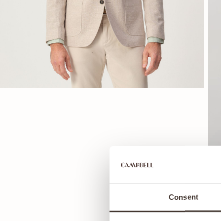
Consent