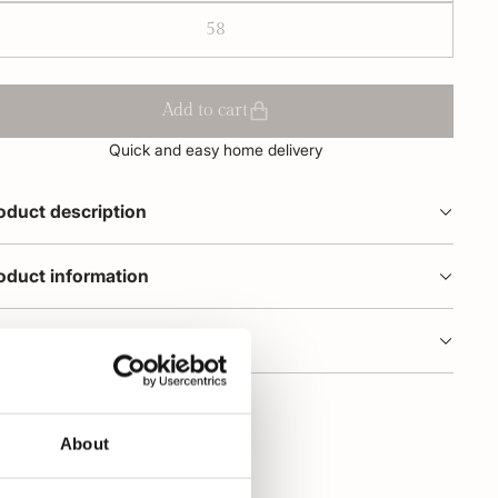
58
Add to cart
Quick and easy home delivery
oduct description
oduct information
dering and delivery
About