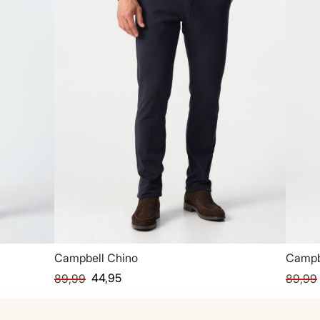
Campbell Chino
Campb
44,95
89,99
89,99