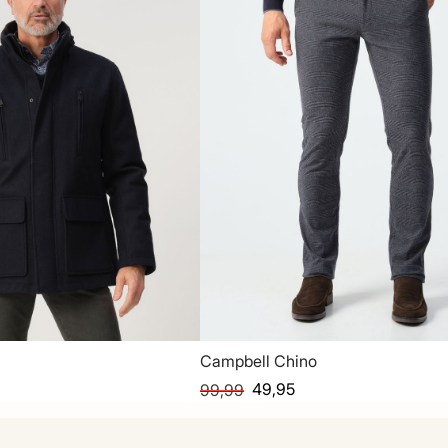
Campbell Chino
49,95
99,99