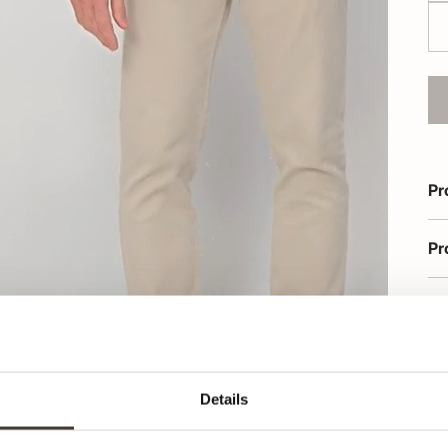
Pr
Pr
Or
Details