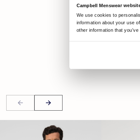
Campbell Menswear website
We use cookies to personalis
information about your use of
other information that you’ve