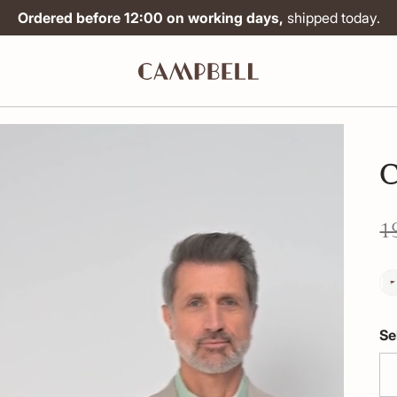
Ordered before 12:00 on working days,
shipped today.
C
1
Se