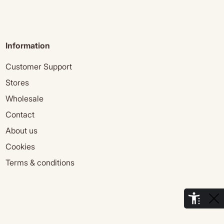
Information
Customer Support
Stores
Wholesale
Contact
About us
Cookies
Terms & conditions