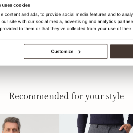
 uses cookies
e content and ads, to provide social media features and to analy
 our site with our social media, advertising and analytics partn
 provided to them or that they’ve collected from your use of their
Customize
Recommended for your style