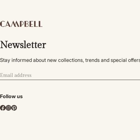
Newsletter
Stay informed about new collections, trends and special offers
Follow us