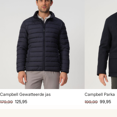
Campbell Gewatteerde jas
Campbell Parka
125,95
99,95
179,99
199,99