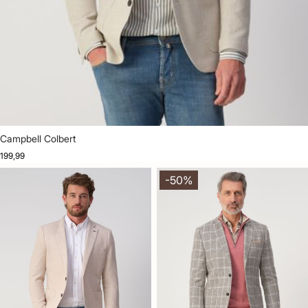
Campbell Colbert
199,99
-50%