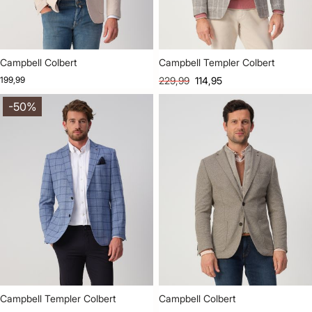
Campbell Colbert
Campbell Templer Colbert
199,99
229,99
114,95
-50%
Campbell Templer Colbert
Campbell Colbert