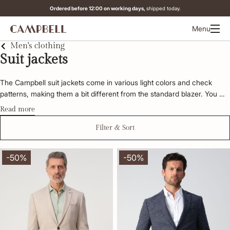
Ordered before 12:00 on working days,
shipped today.
Menu
Men's clothing
Suit jackets
The Campbell suit jackets come in various light colors and check 
patterns, making them a bit different from the standard blazer. You 
can style the blazers in various ways. For a classic look, pair the 
Read more
Campbell suit jacket with chinos. For a more casual look, combine it 
with jeans. Explore the Campbell collection below and find the suit 
Filter & Sort
jacket that suits you.
-50%
-50%