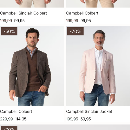
Campbell Sinclair Colbert
Campbell Colbert
199,99
99,95
199,99
99,95
-50%
-70%
Campbell Colbert
Campbell Sinclair Jacket
229,99
114,95
199,95
59,95
-70%