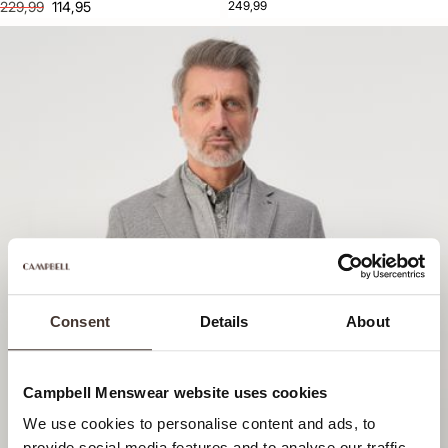
229,99
114,95
249,99
Consent
Details
About
Campbell Menswear website uses cookies
We use cookies to personalise content and ads, to
provide social media features and to analyse our traffic.