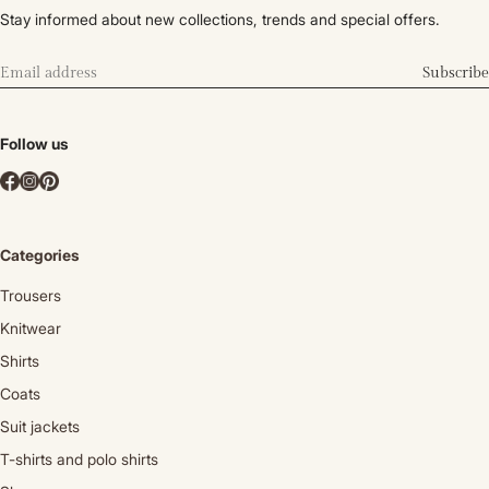
Stay informed about new collections, trends and special offers.
Subscribe
Follow us
Categories
Trousers
Knitwear
Shirts
Coats
Suit jackets
T-shirts and polo shirts