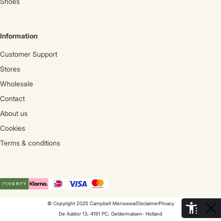
Shoes
Information
Customer Support
Stores
Wholesale
Contact
About us
Cookies
Terms & conditions
© Copyright 2025 Campbell Menswear
Disclaimer
Privacy
De Aaldor 13, 4191 PC, Geldermalsen- Holland