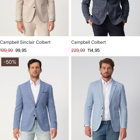
Campbell Sinclair Colbert
Campbell Colbert
199,99
99,95
229,99
114,95
-50%