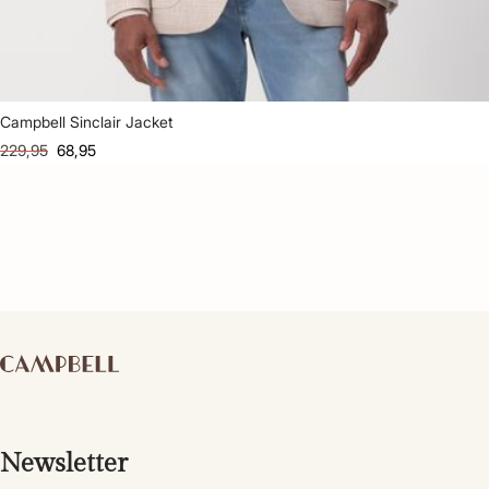
Campbell Sinclair Jacket
229,95
68,95
Newsletter