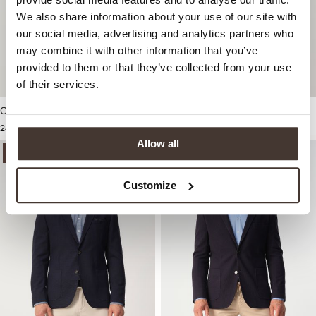
We also share information about your use of our site with
our social media, advertising and analytics partners who
may combine it with other information that you’ve
provided to them or that they’ve collected from your use
of their services.
Campbell Colbert
249,99
Allow all
-50%
-50%
Customize