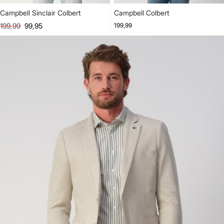
Campbell Sinclair Colbert
Campbell Colbert
199,99
99,95
199,99