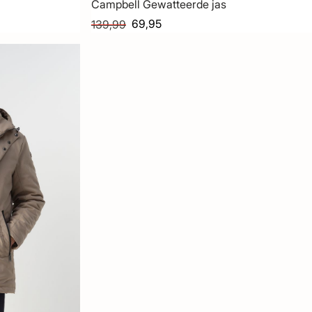
Campbell Gewatteerde jas
69,95
139,99