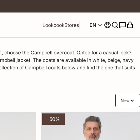
EN
Lookbook
Stores
it, choose the Campbell overcoat. Opted for a casual look? 
ampbell jacket. The coats are available in white, beige, navy 
llection of Campbell coats below and find the one that suits 
New
-50%