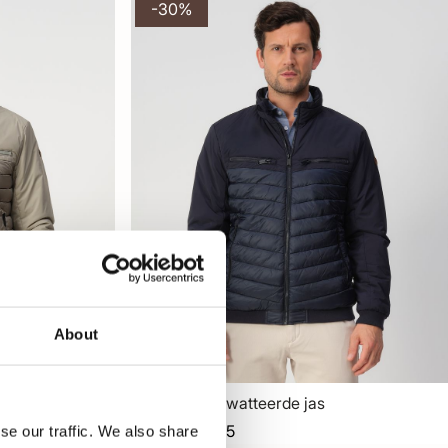
-30%
About
Campbell Gewatteerde jas
125,95
179,99
se our traffic. We also share