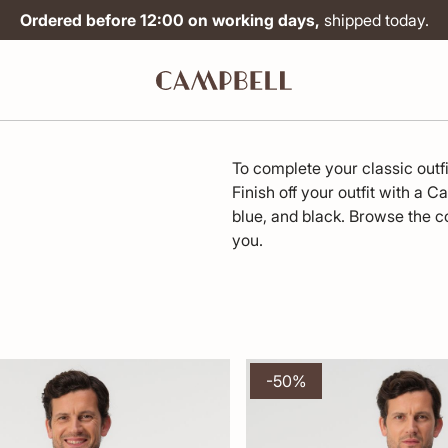
Ordered before 12:00 on working days,
shipped today.
To complete your classic outf
Finish off your outfit with a C
blue, and black. Browse the co
you.
-50%