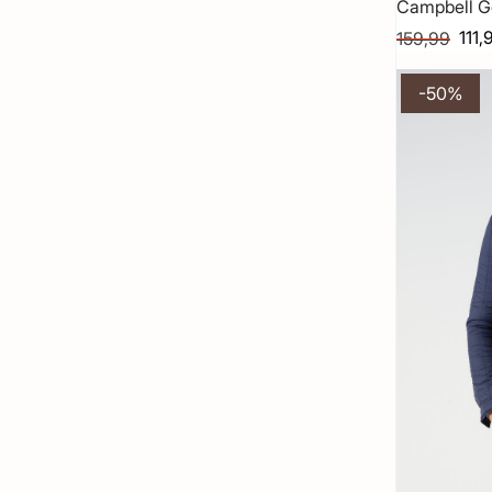
Campbell G
111,
159,99
-50%