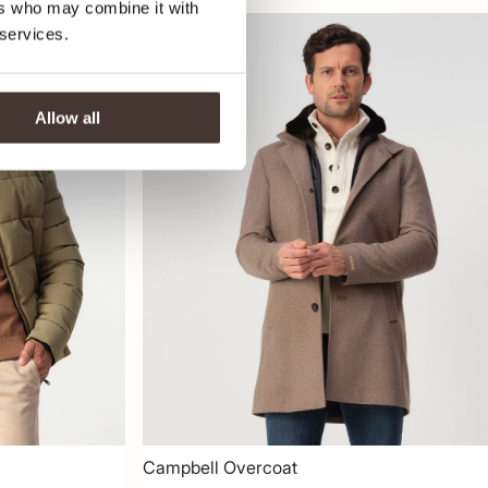
ers who may combine it with
 services.
-50%
Allow all
Campbell Overcoat