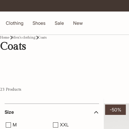
Clothing
Shoes
Sale
New
Home
Men's clothing
Coats
Coats
23 Products
-50%
Size
M
XXL