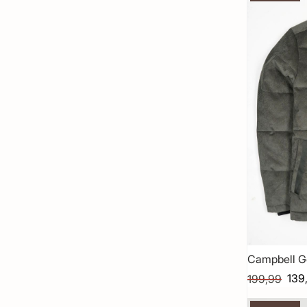
Campbell G
139
199,99