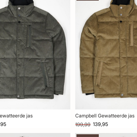
ewatteerde jas
Campbell Gewatteerde jas
,95
139,95
199,99