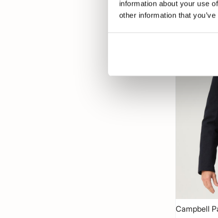
information about your use of
other information that you’ve
-50%
Campbell P