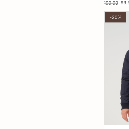
99,
199,99
-30%