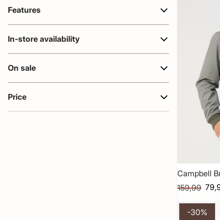
Features
In-store availability
On sale
Price
Campbell B
79,
159,99
-30%