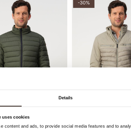
-30%
Details
 uses cookies
ewatteerde jas
Campbell Gewatteerde jas
,95
125,95
179,99
e content and ads, to provide social media features and to analy