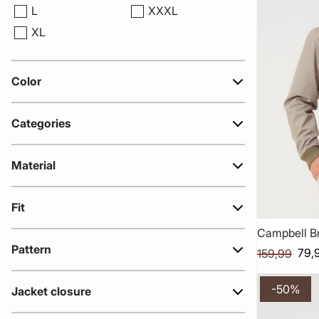
L
XXXL
XL
Color
Categories
Material
Fit
Campbell B
Pattern
79,
159,99
-50%
Jacket closure