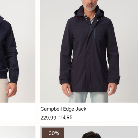
Campbell Edge Jack
114,95
229,99
-30%