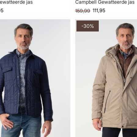
ewatteerde jas
Campbell Gewatteerde jas
95
111,95
159,99
-30%