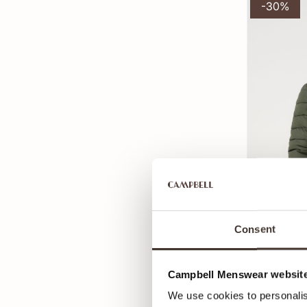
-30%
Consent
Campbell Menswear website
Campbell G
125
179,99
We use cookies to personalis