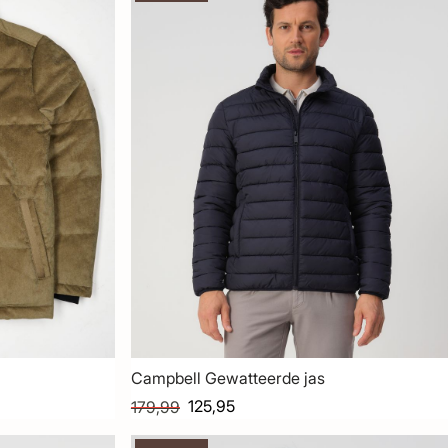
Campbell Gewatteerde jas
125,95
179,99