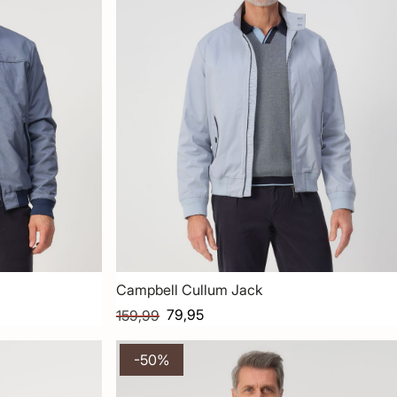
Campbell Cullum Jack
79,95
159,99
-50%