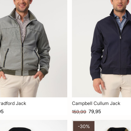
radford Jack
Campbell Cullum Jack
95
79,95
159,99
-30%