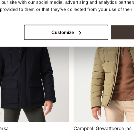
 our site with our social media, advertising and analytics partn
 provided to them or that they’ve collected from your use of their
-30%
Customize
arka
Campbell Gewatteerde jas