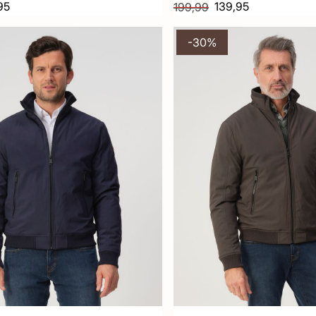
95
139,95
199,99
-30%