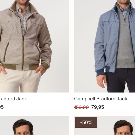
radford Jack
Campbell Bradford Jack
95
79,95
159,99
-50%