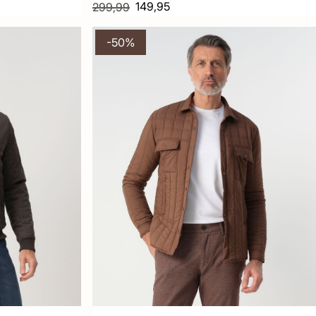
149,95
299,99
-50%