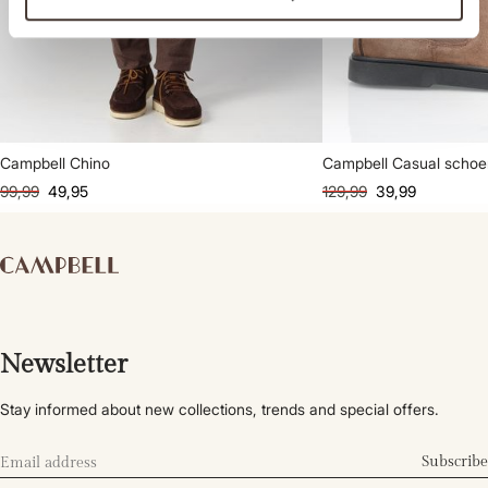
Campbell Chino
Campbell Casual scho
99,99
49,95
129,99
39,99
Newsletter
Stay informed about new collections, trends and special offers.
Subscribe