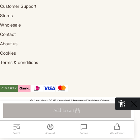
Customer Support
Stores
Wholesale
Contact
About us
Cookies
Terms & conditions
© Copyright 2025 Campbell Menswear
Disclaimer
Privacy
De Aaldor 13, 4191 PC, Geldermalsen- Holland
Add to cart
Search
Account
Service
Winkelmand