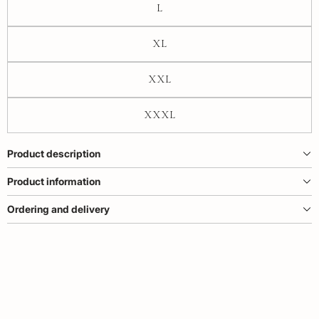
L
XL
XXL
XXXL
Product description
Product information
Ordering and delivery