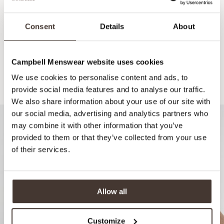
Consent
Details
About
Campbell Menswear website uses cookies
We use cookies to personalise content and ads, to
Recommended for your style
provide social media features and to analyse our traffic.
We also share information about your use of our site with
our social media, advertising and analytics partners who
may combine it with other information that you’ve
provided to them or that they’ve collected from your use
of their services.
Allow all
Customize