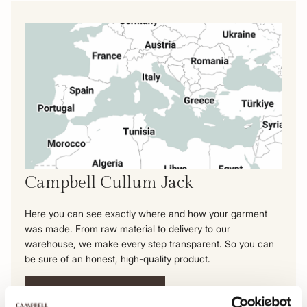
Campbell Cullum Jack
Here you can see exactly where and how your garment
was made. From raw material to delivery to our
warehouse, we make every step transparent. So you can
be sure of an honest, high-quality product.
View this product's journey