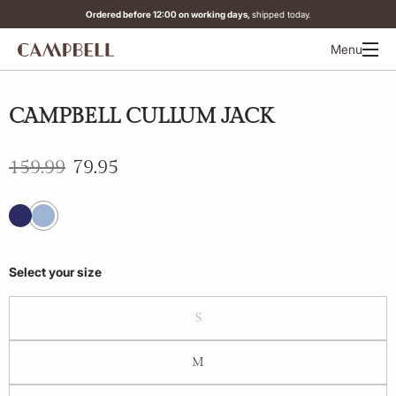
Ordered before 12:00 on working days,
shipped today.
Menu
-50%
CAMPBELL CULLUM JACK
159.99
79.95
Select your size
S
M