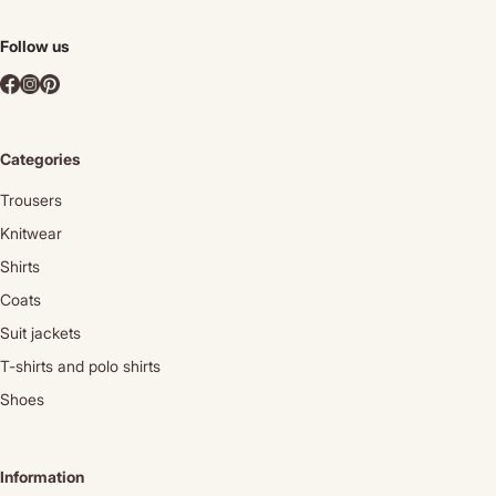
Follow us
Categories
Trousers
Knitwear
Shirts
Coats
Suit jackets
T-shirts and polo shirts
Shoes
Information