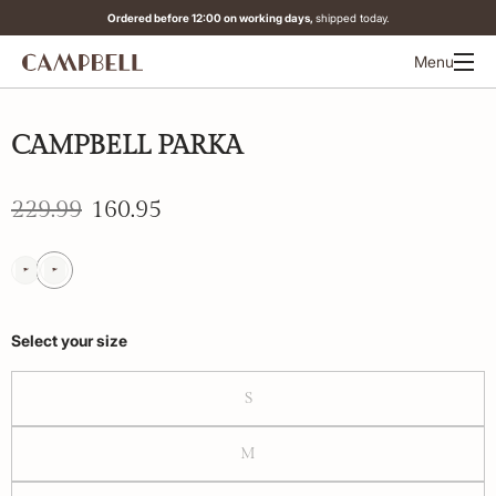
Ordered before 12:00 on working days,
shipped today.
Menu
-30%
CAMPBELL PARKA
229.99
160.95
Select your size
S
M