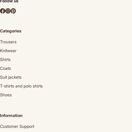
Follow us
Categories
Trousers
Knitwear
Shirts
Coats
Suit jackets
T-shirts and polo shirts
Shoes
Information
Customer Support