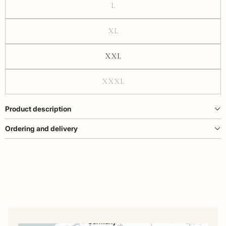
L
XL
XXL
XXXL
Product description
Ordering and delivery