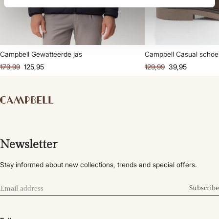
Campbell Gewatteerde jas
Campbell Casual scho
179,99
125,95
129,99
39,95
Newsletter
Stay informed about new collections, trends and special offers.
Subscribe