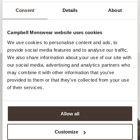
Consent
Details
About
Campbell Menswear website uses cookies
Recommended for your style
We use cookies to personalise content and ads, to
provide social media features and to analyse our traffic.
We also share information about your use of our site with
our social media, advertising and analytics partners who
may combine it with other information that you’ve
provided to them or that they’ve collected from your use
of their services.
Allow all
Customize