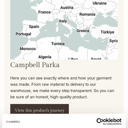
Campbell Parka
Here you can see exactly where and how your garment
was made. From raw material to delivery to our
warehouse, we make every step transparent. So you can
be sure of an honest, high-quality product.
View this product's journey