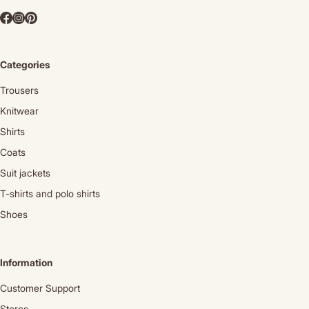
Categories
Trousers
Knitwear
Shirts
Coats
Suit jackets
T-shirts and polo shirts
Shoes
Information
Customer Support
Stores