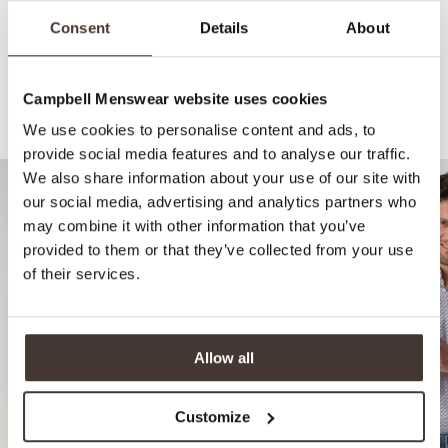
Consent
Details
About
Campbell Menswear website uses cookies
Recommended for your style
We use cookies to personalise content and ads, to
provide social media features and to analyse our traffic.
We also share information about your use of our site with
our social media, advertising and analytics partners who
may combine it with other information that you’ve
provided to them or that they’ve collected from your use
of their services.
Allow all
Customize