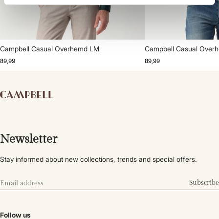
Campbell Casual Overhemd LM
Campbell Casual Over
89,99
89,99
Newsletter
Stay informed about new collections, trends and special offers.
Subscribe
Follow us