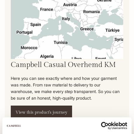
Campbell Casual Overhemd KM
Here you can see exactly where and how your garment
was made. From raw material to delivery to our
warehouse, we make every step transparent. So you can
be sure of an honest, high-quality product.
View this product's journey