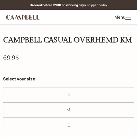
Ordered before 12:00 on working days,
shipped today.
Menu
CAMPBELL CASUAL OVERHEMD KM
69.95
Select your size
S
M
L