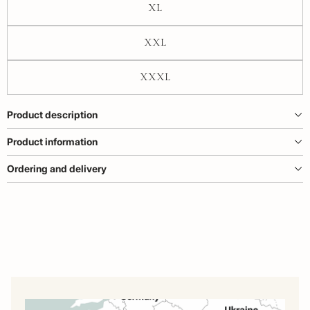
XL
XXL
XXXL
Product description
Product information
Ordering and delivery