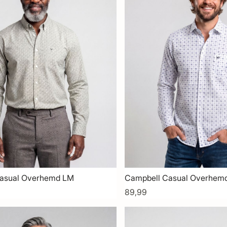
asual Overhemd LM
Campbell Casual Overhem
89,99