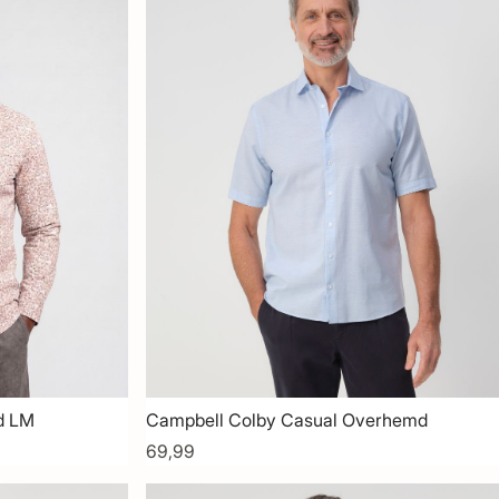
d LM
Campbell Colby Casual Overhemd
69,99