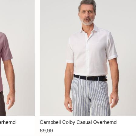
verhemd
Campbell Colby Casual Overhemd
69,99