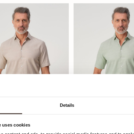
Details
 uses cookies
olby Casual Overhemd
Campbell Colby Casual O