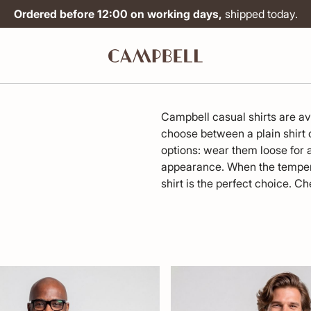
Ordered before 12:00 on working days,
shipped today.
Campbell casual shirts are avai
choose between a plain shirt or
options: wear them loose for a
appearance. When the tempera
shirt is the perfect choice. Ch