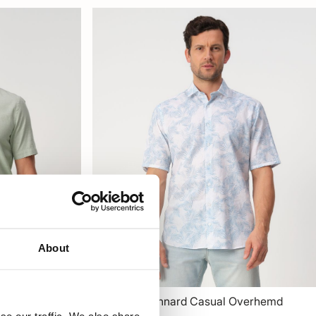
About
verhemd
Campbell Lennard Casual Overhemd