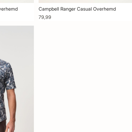
Overhemd
Campbell Ranger Casual Overhemd
79,99