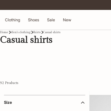
Clothing
Shoes
Sale
New
Home
Men's clothing
Shirts
Casual shirts
Casual shirts
92 Products
Size