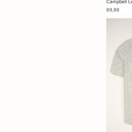
Campbell L
69,99