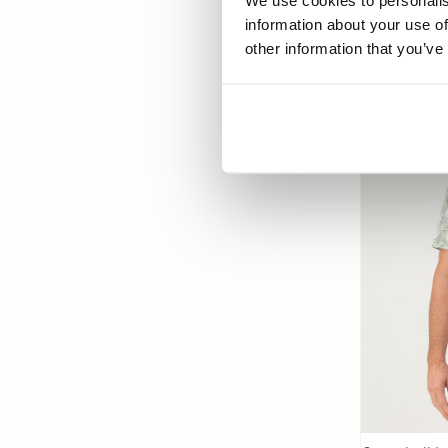
We use cookies to personalis
69,99
information about your use of
other information that you’ve