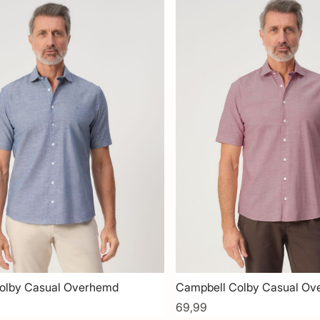
olby Casual Overhemd
Campbell Colby Casual O
69,99