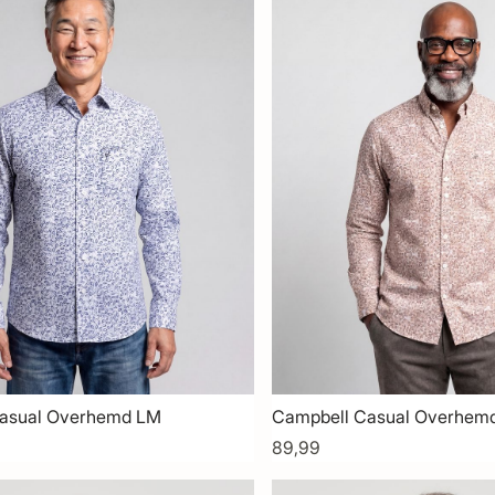
asual Overhemd LM
Campbell Casual Overhem
89,99