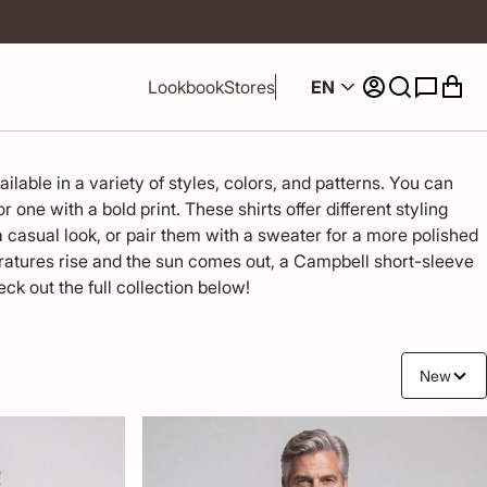
EN
Lookbook
Stores
lable in a variety of styles, colors, and patterns. You can 
 one with a bold print. These shirts offer different styling 
 casual look, or pair them with a sweater for a more polished 
tures rise and the sun comes out, a Campbell short-sleeve 
eck out the full collection below!
New