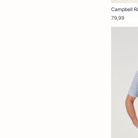
Campbell R
79,99