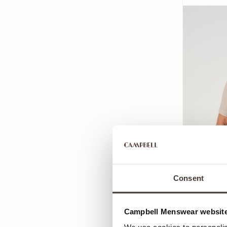
Consent
Campbell Menswear website
Campbell C