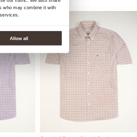
se our traffic. We also share
69,99
ers who may combine it with
 services.
Allow all