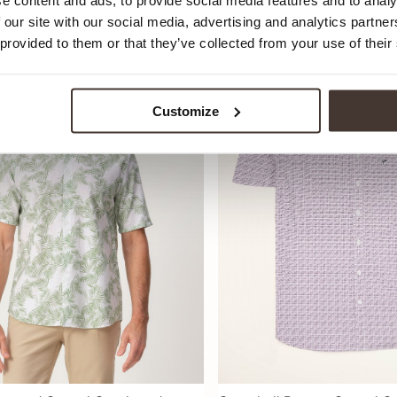
e content and ads, to provide social media features and to analy
69,99
 our site with our social media, advertising and analytics partn
 provided to them or that they’ve collected from your use of their
Customize