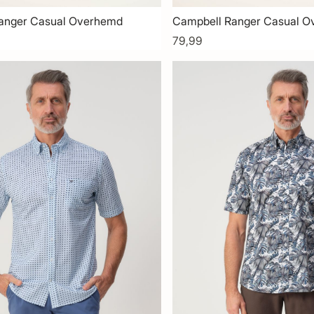
anger Casual Overhemd
Campbell Ranger Casual 
79,99