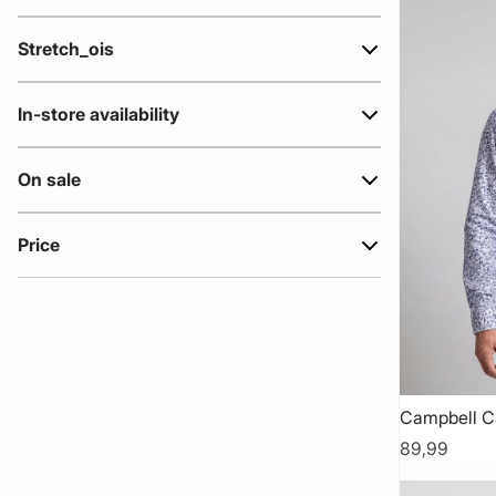
Stretch_ois
In-store availability
On sale
Price
Campbell C
89,99