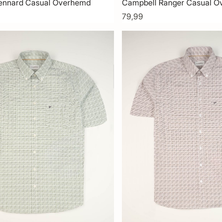
ennard Casual Overhemd
Campbell Ranger Casual 
79,99