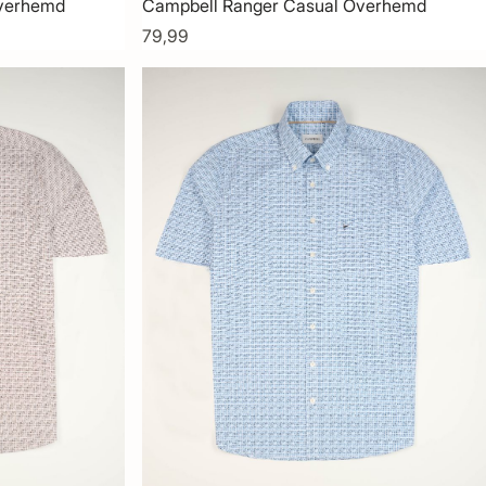
Overhemd
Campbell Ranger Casual Overhemd
79,99