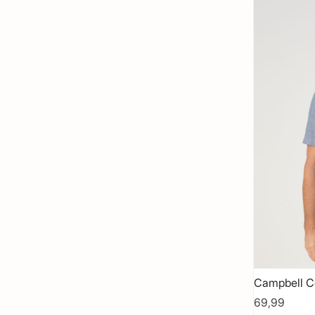
Campbell C
69,99