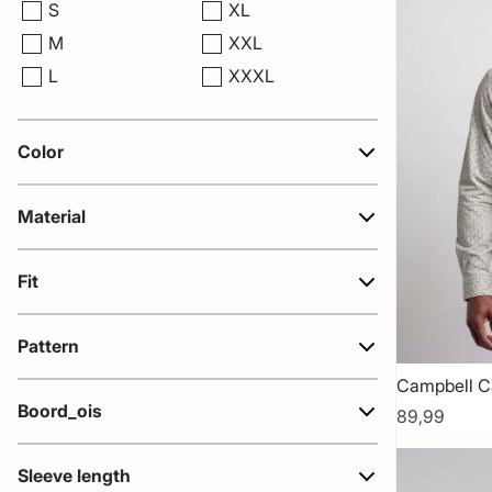
S
XL
M
XXL
L
XXXL
Color
Material
Fit
Pattern
Campbell C
Boord_ois
89,99
Sleeve length