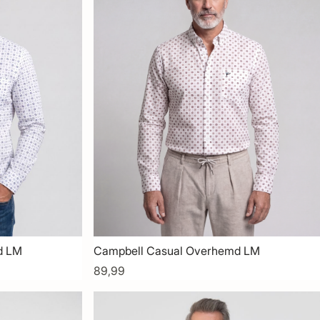
d LM
Campbell Casual Overhemd LM
89,99