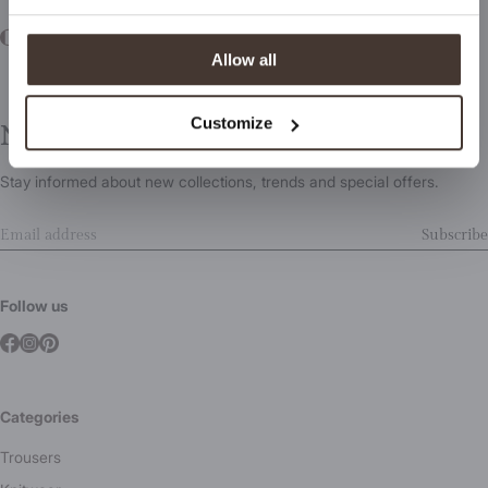
Allow all
Customize
Newsletter
Stay informed about new collections, trends and special offers.
Subscribe
Follow us
Categories
Trousers