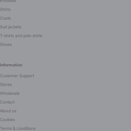
Knitwear
Shirts
Coats
Suit jackets
T-shirts and polo shirts
Shoes
Information
Customer Support
Stores
Wholesale
Contact
About us
Cookies
Terms & conditions