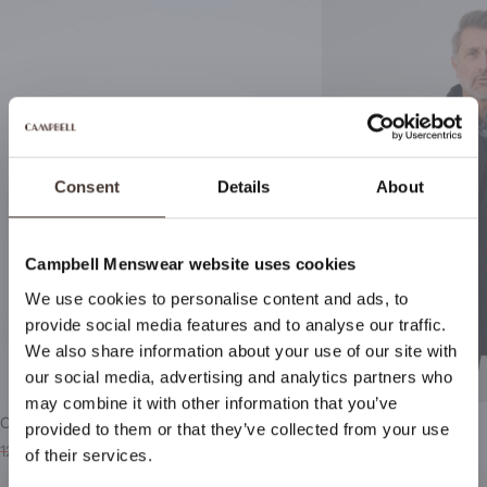
Consent
Details
About
Campbell Menswear website uses cookies
We use cookies to personalise content and ads, to
Stay up to date
provide social media features and to analyse our traffic.
We also share information about your use of our site with
By signing up for Campbell Menswear's newsletter, you
our social media, advertising and analytics partners who
will be the first to receive notifications about new
may combine it with other information that you’ve
collections, special offers and more!
Campbell Casual schoenen
Campbell Parka
provided to them or that they’ve collected from your use
129,99
39,99
199,99
99,95
of their services.
Subscribe