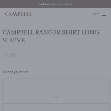
Fast and easy
home delivery.
Menu
CAMPBELL RANGER SHIRT LONG
SLEEVE
79.95
Select your size
S
M
L