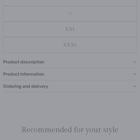
XL
XXL
XXXL
Product description
Product information
Ordering and delivery
Recommended for your style