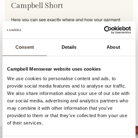
Campbell Short
Here you can see exactly where and how your garment
was made. From raw material to delivery to our
warehouse, we make every step transparent. So you can
be sure of an honest, high-quality product.
Consent
Details
About
View this product's journey
Campbell Menswear website uses cookies
We use cookies to personalise content and ads, to
provide social media features and to analyse our traffic.
We also share information about your use of our site with
our social media, advertising and analytics partners who
may combine it with other information that you’ve
Recommended for your style
provided to them or that they’ve collected from your use
of their services.