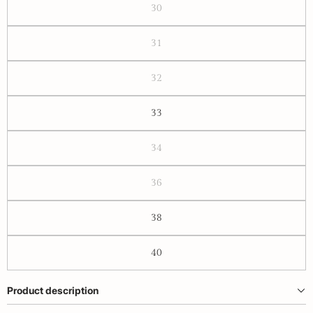
30
31
32
33
34
36
38
40
Product description