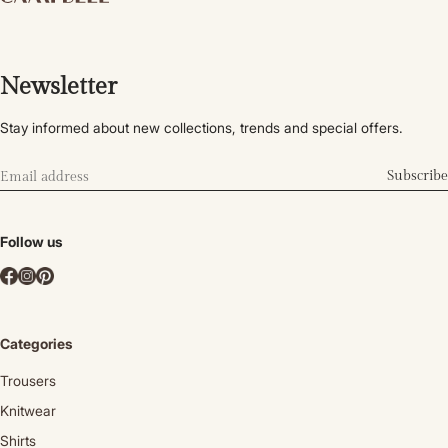
Newsletter
Stay informed about new collections, trends and special offers.
Subscribe
Follow us
Categories
Trousers
Knitwear
Shirts