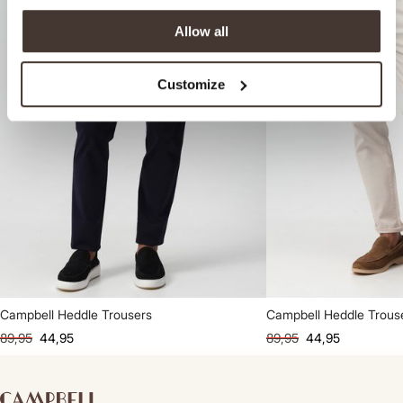
Allow all
Customize
Campbell Heddle Trousers
Campbell Heddle Trous
89,95
44,95
89,95
44,95