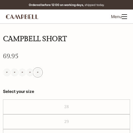
Ordered before 12:00 on working days,
shipped today.
Menu
CAMPBELL SHORT
69.95
Select your size
28
29