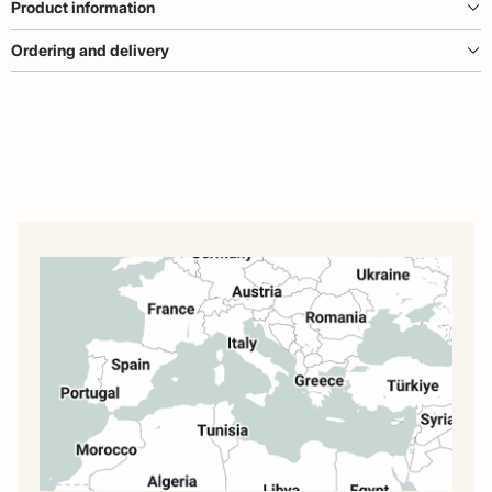
Product information
Ordering and delivery