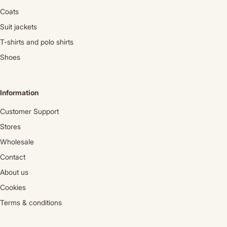
Coats
Suit jackets
T-shirts and polo shirts
Shoes
Information
Customer Support
Stores
Wholesale
Contact
About us
Cookies
Terms & conditions