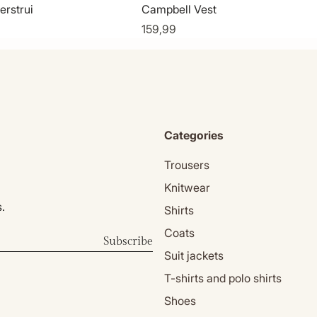
erstrui
Campbell Vest
159,99
Categories
Trousers
Knitwear
.
Shirts
Coats
Subscribe
Suit jackets
T-shirts and polo shirts
Shoes