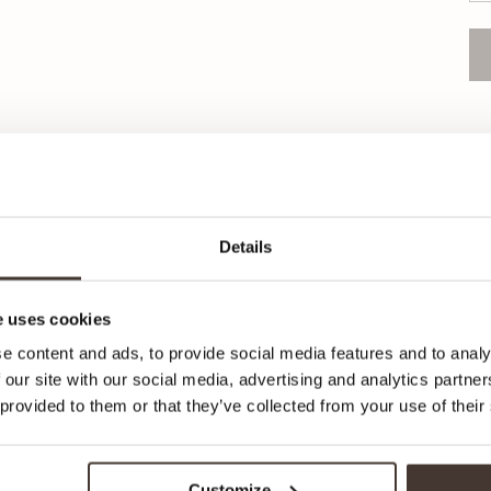
Pr
Pr
Details
Or
 uses cookies
e content and ads, to provide social media features and to analy
 our site with our social media, advertising and analytics partn
 provided to them or that they’ve collected from your use of their
Recommended for your style
Customize