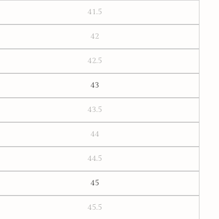
41.5
42
42.5
43
43.5
44
44.5
45
45.5