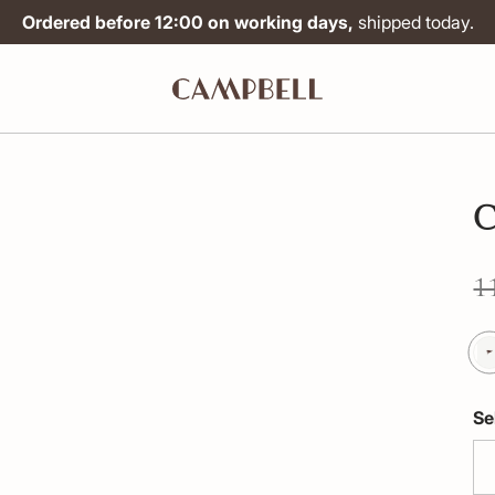
Ordered before 12:00 on working days,
shipped today.
C
1
Se