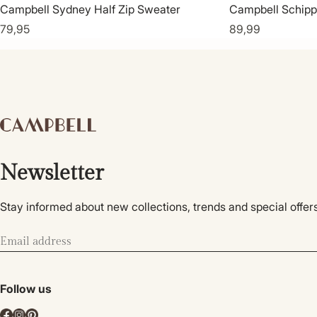
Campbell Sydney Half Zip Sweater
Campbell Schipp
79,95
89,99
Newsletter
Stay informed about new collections, trends and special offers
Follow us