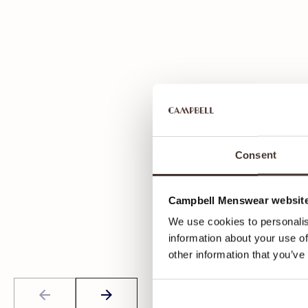
Consent
Campbell Menswear website
We use cookies to personalis
information about your use of
other information that you’ve