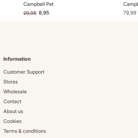
Campbell Pet
Campb
8,95
79,99
29,95
Information
Customer Support
Stores
Wholesale
Contact
About us
Cookies
Terms & conditions