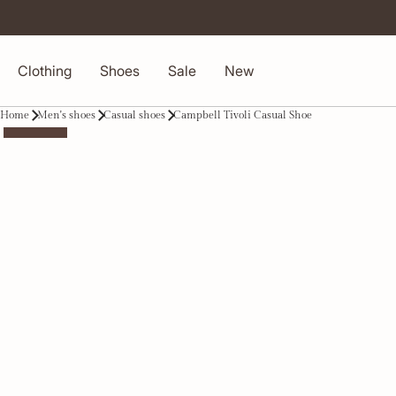
Clothing
Shoes
Sale
New
Home
Men's shoes
Casual shoes
Campbell Tivoli Casual Shoe
-50%