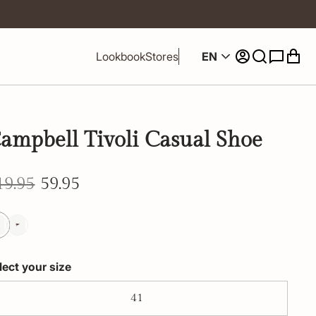
EN
Lookbook
Stores
ampbell Tivoli Casual Shoe
19.95
59.95
lect your size
41