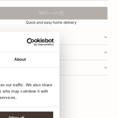
Add to cart
Quick and easy home delivery
oduct description
oduct information
About
dering and delivery
se our traffic. We also share
ers who may combine it with
 services.
Allow all