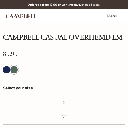
Ordered before 12:00 on working days,
shipped today.
Menu
CAMPBELL CASUAL OVERHEMD LM
89.99
Select your size
S
M