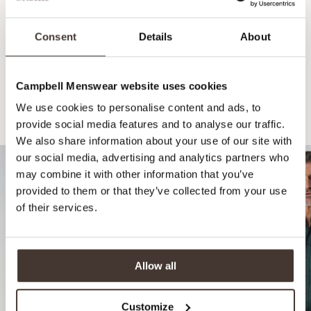
Consent
Details
About
Campbell Menswear website uses cookies
We use cookies to personalise content and ads, to
Recommended for your style
provide social media features and to analyse our traffic.
We also share information about your use of our site with
our social media, advertising and analytics partners who
may combine it with other information that you’ve
provided to them or that they’ve collected from your use
of their services.
Allow all
Customize