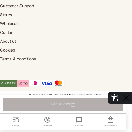
Customer Support
Stores
Wholesale
Contact
About us
Cookies
Terms & conditions
© Copyright 2025 Campbell Menswear
Disclaimer
Privacy
De Aaldor 13, 4191 PC, Geldermalsen- Holland
Add to cart
Search
Account
Service
Winkelmand