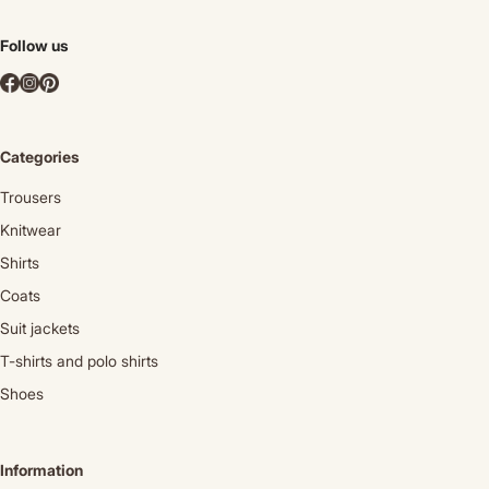
Follow us
Categories
Trousers
Knitwear
Shirts
Coats
Suit jackets
T-shirts and polo shirts
Shoes
Information