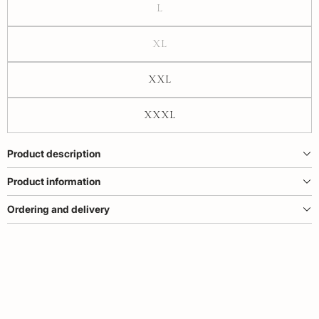
L
XL
XXL
XXXL
Product description
Product information
Ordering and delivery