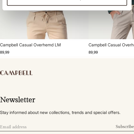
Campbell Casual Overhemd LM
Campbell Casual Over
89,99
89,99
Newsletter
Stay informed about new collections, trends and special offers.
Subscribe