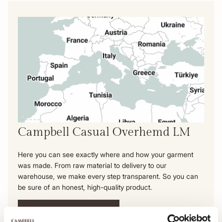
Campbell Casual Overhemd LM
Here you can see exactly where and how your garment
was made. From raw material to delivery to our
warehouse, we make every step transparent. So you can
be sure of an honest, high-quality product.
View this product's journey