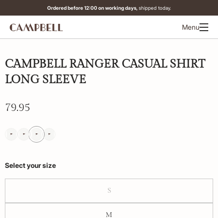
Ordered before 12:00 on working days,
shipped today.
Menu
CAMPBELL RANGER CASUAL SHIRT
LONG SLEEVE
79.95
Select your size
S
M