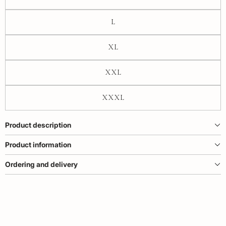
L
XL
XXL
XXXL
Product description
Product information
Ordering and delivery