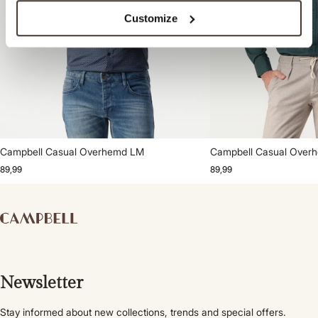
Customize
Campbell Casual Overhemd LM
Campbell Casual Over
89,99
89,99
Newsletter
Stay informed about new collections, trends and special offers.