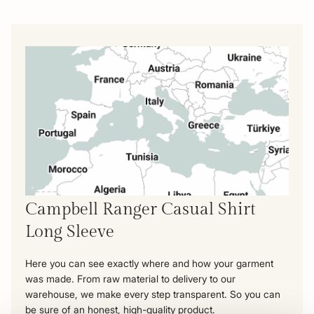
Campbell Ranger Casual Shirt
Long Sleeve
Here you can see exactly where and how your garment
was made. From raw material to delivery to our
warehouse, we make every step transparent. So you can
be sure of an honest, high-quality product.