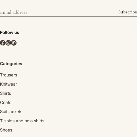
Subscribe
Follow us
Categories
Trousers
Knitwear
Shirts
Coats
Suit jackets
T-shirts and polo shirts
Shoes