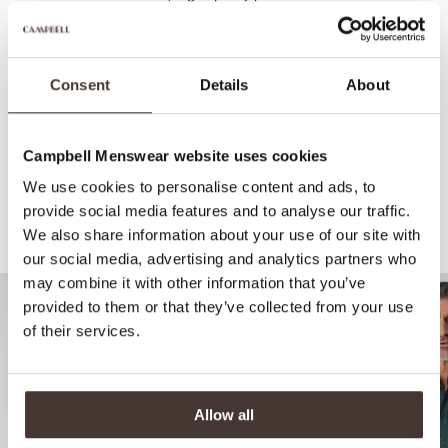
View this product's journey
Consent
Details
About
Campbell Menswear website uses cookies
We use cookies to personalise content and ads, to
provide social media features and to analyse our traffic.
We also share information about your use of our site with
Recommended for your style
our social media, advertising and analytics partners who
may combine it with other information that you’ve
provided to them or that they’ve collected from your use
of their services.
Allow all