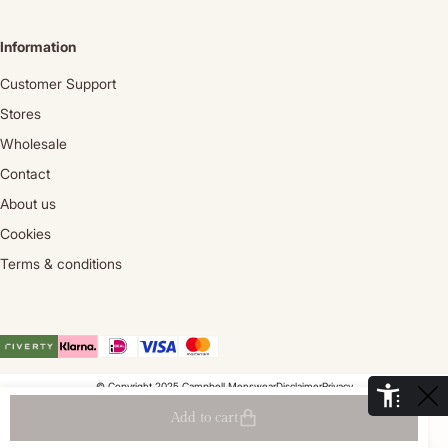
Information
Customer Support
Stores
Wholesale
Contact
About us
Cookies
Terms & conditions
© Copyright 2025 Campbell Menswear
Disclaimer
Privacy
De Aaldor 13, 4191 PC, Geldermalsen- Holland
Add to cart