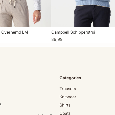
l Overhemd LM
Campbell Schipperstrui
89,99
Categories
Trousers
Knitwear
.
Shirts
Coats