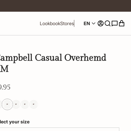
EN
Lookbook
Stores
ampbell Casual Overhemd
KM
9.95
lect your size