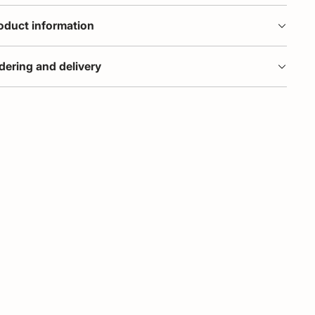
oduct information
dering and delivery