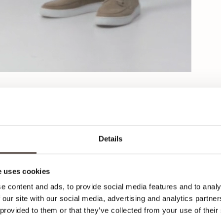
Details
C
 uses cookies
K
e content and ads, to provide social media features and to analy
 our site with our social media, advertising and analytics partn
 provided to them or that they’ve collected from your use of their
Her