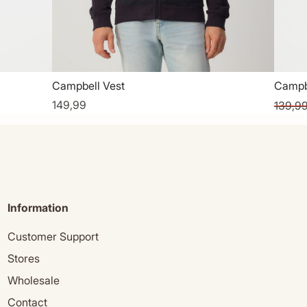
Campbell Vest
Campb
149,99
139,9
Information
Customer Support
Stores
Wholesale
Contact