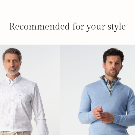
Recommended for your style