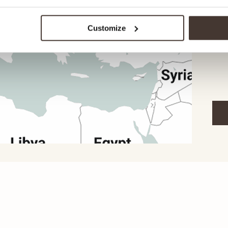
garm
our 
Customize
you 