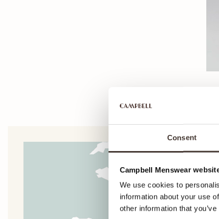
Consent
Campbell Menswear website
We use cookies to personalis
information about your use of
other information that you’ve