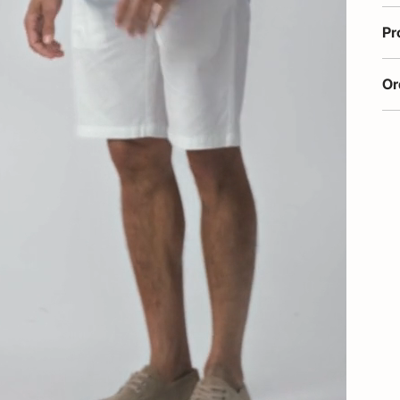
Pr
Or