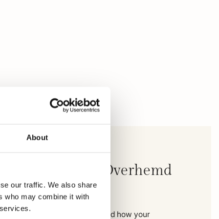
About
ampbell Casual Overhemd
M
se our traffic. We also share
ers who may combine it with
 services.
e you can see exactly where and how your