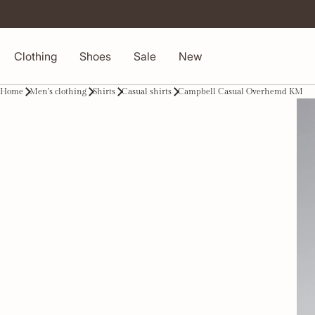
Clothing
Shoes
Sale
New
Home
Men's clothing
Shirts
Casual shirts
Campbell Casual Overhemd KM