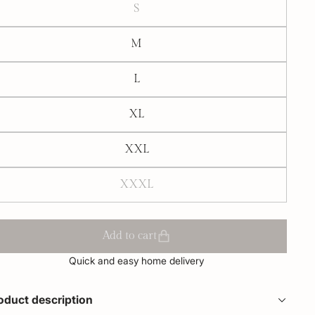
S
M
L
XL
XXL
XXXL
Add to cart
Quick and easy home delivery
oduct description