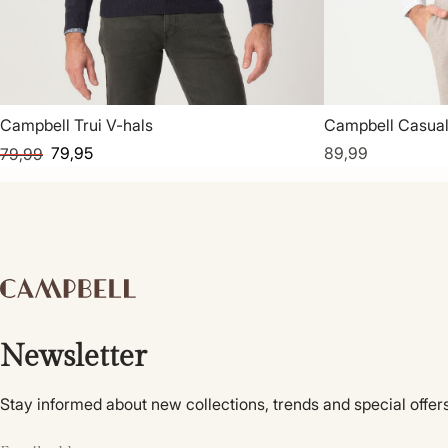
Campbell Trui V-hals
Campbell Casua
79,95
89,99
79,99
Newsletter
Stay informed about new collections, trends and special offers