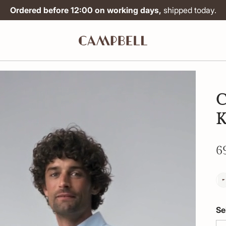
Ordered before 12:00 on working days,
shipped today.
C
6
Se