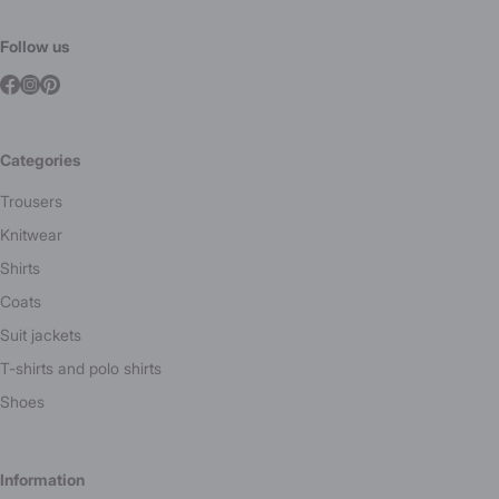
Follow us
Categories
Trousers
Knitwear
Shirts
Coats
Suit jackets
T-shirts and polo shirts
Shoes
Information