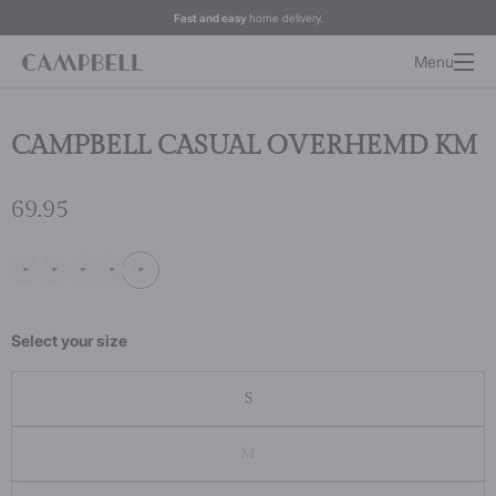
Fast and easy
home delivery.
Menu
CAMPBELL CASUAL OVERHEMD KM
69.95
Select your size
S
M