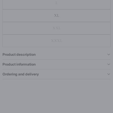
L
XL
XXL
XXXL
Product description
Product information
Ordering and delivery