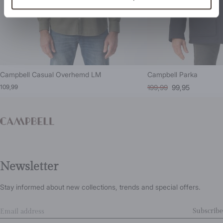
Campbell Casual Overhemd LM
Campbell Parka
109,99
199,99
99,95
Newsletter
Stay informed about new collections, trends and special offers.
Subscribe