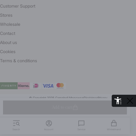
Customer Support
Stores
Wholesale
Contact
About us
Cookies
Terms & conditions
© Copyright 2025 Campbell Menswear
Disclaimer
Privacy
De Aaldor 13, 4191 PC, Geldermalsen- Holland
Add to cart
Search
Account
Service
Winkelmand