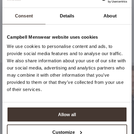
Consent
Details
About
Campbell Menswear website uses cookies
We use cookies to personalise content and ads, to
Stay up to date
Recommended for your style
provide social media features and to analyse our traffic.
We also share information about your use of our site with
By signing up for Campbell Menswear's newsletter, you
our social media, advertising and analytics partners who
will be the first to receive notifications about new
may combine it with other information that you’ve
collections, special offers and more!
provided to them or that they’ve collected from your use
of their services.
Subscribe
Allow all
Customize