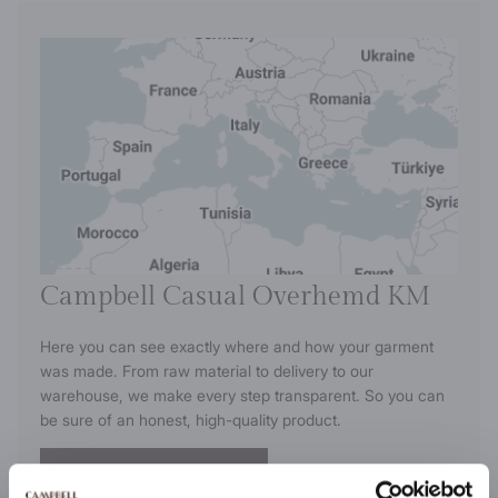
Campbell Casual Overhemd KM
Here you can see exactly where and how your garment
was made. From raw material to delivery to our
warehouse, we make every step transparent. So you can
be sure of an honest, high-quality product.
View this product's journey